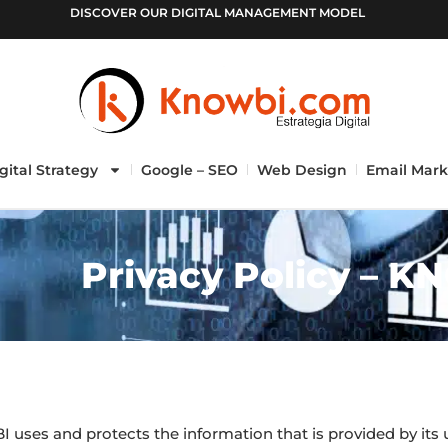
DISCOVER OUR DIGITAL MANAGEMENT MODEL
gital Strategy
Google – SEO
Web Design
Email Mark
Privacy Policy – K
 uses and protects the information that is provided by its 