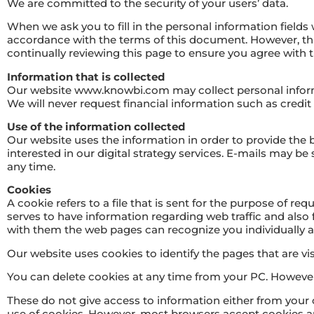
We are committed to the security of your users’ data.
When we ask you to fill in the personal information fields 
accordance with the terms of this document. However, t
continually reviewing this page to ensure you agree with
Information that is collected
Our website www.knowbi.com may collect personal inform
We will never request financial information such as credi
Use of the information collected
Our website uses the information in order to provide the
interested in our digital strategy services. E-mails may b
any time.
Cookies
A cookie refers to a file that is sent for the purpose of r
serves to have information regarding web traffic and also f
with them the web pages can recognize you individually a
Our website uses cookies to identify the pages that are visi
You can delete cookies at any time from your PC. However,
These do not give access to information either from your 
use of cookies. However, most browsers accept cookies au