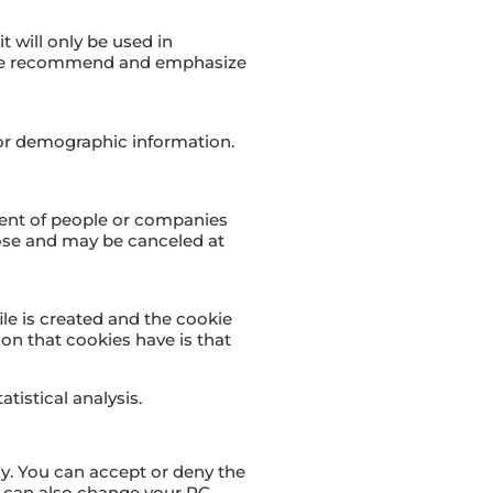
t will only be used in
o we recommend and emphasize
or demographic information.
ment of people or companies
hoose and may be canceled at
ile is created and the cookie
ion that cookies have is that
tistical analysis.
ly. You can accept or deny the
u can also change your PC