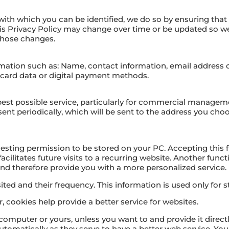
with which you can be identified, we do so by ensuring that i
his Privacy Policy may change over time or be updated s
 those changes.
ation such as: Name, contact information, email address 
t card data or digital payment methods.
 best possible service, particularly for commercial manage
e sent periodically, which will be sent to the address you c
equesting permission to be stored on your PC. Accepting this f
acilitates future visits to a recurring website. Another funct
nd therefore provide you with a more personalized service.
ted and their frequency. This information is used only for sta
 cookies help provide a better service for websites.
computer or yours, unless you want to and provide it direct
tomatically as they serve to have a better web service. Yo