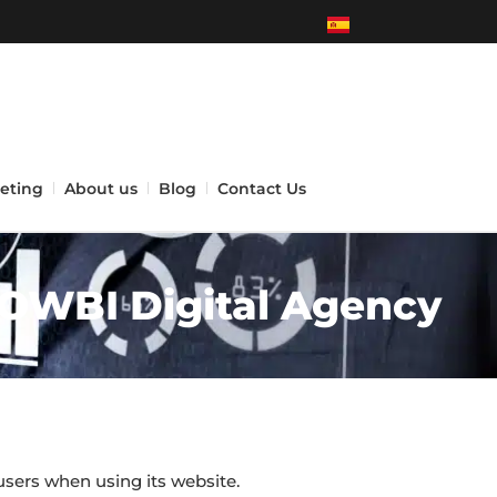
eting
About us
Blog
Contact Us
NOWBI Digital Agency
users when using its website.