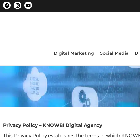
Digital Marketing
Social Media
Di
Privacy Policy – KNOWBI Digital Agency
This Privacy Policy establishes the terms in which KNOWBI